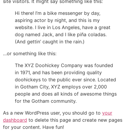
site visitors. It might say something like this:
Hi there! I’m a bike messenger by day,
aspiring actor by night, and this is my
website. I live in Los Angeles, have a great
dog named Jack, and I like piña coladas.
(And gettin’ caught in the rain.)
…or something like this:
The XYZ Doohickey Company was founded
in 1971, and has been providing quality
doohickeys to the public ever since. Located
in Gotham City, XYZ employs over 2,000
people and does all kinds of awesome things
for the Gotham community.
As a new WordPress user, you should go to
your
dashboard
to delete this page and create new pages
for your content. Have fun!