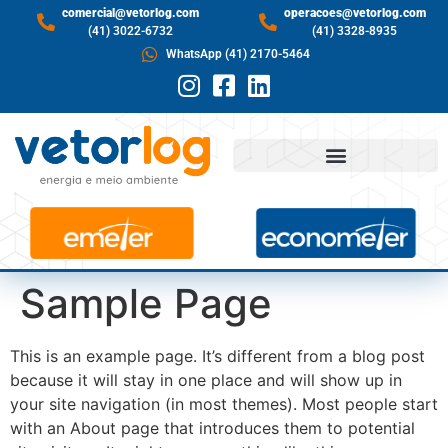
comercial@vetorlog.com
operacoes@vetorlog.com
(41) 3022-6732
(41) 3328-8935
WhatsApp (41) 2170-5464
Sample Page
This is an example page. It’s different from a blog post
because it will stay in one place and will show up in
your site navigation (in most themes). Most people start
with an About page that introduces them to potential