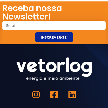
Receba nossa
Newsletter!
INSCREVER-SE!