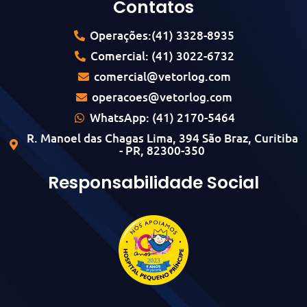
Contatos
Operações:(41) 3328-8935
Comercial: (41) 3022-6732
comercial@vetorlog.com
operacoes@vetorlog.com
WhatsApp: (41) 2170-5464
R. Manoel das Chagas Lima, 394 São Braz, Curitiba
- PR, 82300-350
Responsabilidade Social